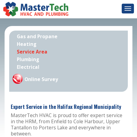
Togg
navi
Gas and Propane
Heating
Service Area
Plumbing
Electrical
Online Survey
Expert Service in the Halifax Regional Municipality
MasterTech HVAC is proud to offer expert service
in the HRM, from Enfield to Cole Harbour, Upper
Tantallon to Porters Lake and everywhere in
between.