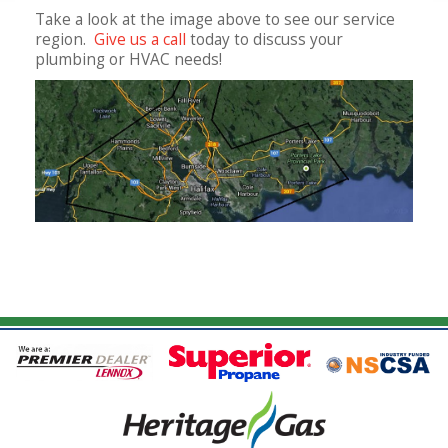
Take a look at the image above to see our service
region.
Give us a call
today to discuss your
plumbing or HVAC needs!