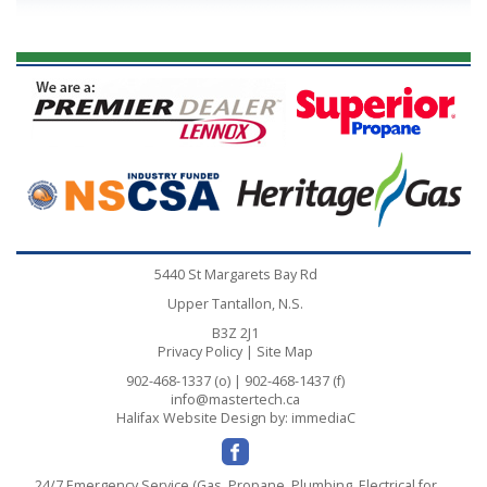
5440 St Margarets Bay Rd
Upper Tantallon, N.S.
B3Z 2J1
Privacy Policy
|
Site Map
902-468-1337 (o) | 902-468-1437 (f)
info@mastertech.ca
Halifax Website Design
by: immediaC
24/7 Emergency Service (Gas, Propane, Plumbing, Electrical for