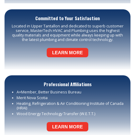
Committed to Your Satisfaction
Located in Upper Tantallon and dedicated to superb customer
service, MasterTech HVAC and Plumbing uses the highest
quality materials and equipment while always keeping up with
the latest plumbing and climate control technology.
LEARN MORE
Professional Affiliations
A+Member, Better Business Bureau
Merit Nova Scotia
Heating, Refrigeration & Air Conditioning Institute of Canada
(HRAI)
Wood Energy Technology Transfer (W.E.T.T.)
LEARN MORE