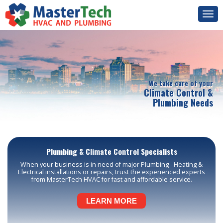
Togg
navi
We take care of your
Climate Control &
Plumbing Needs
Plumbing & Climate Control Specialists
When your business is in need of major Plumbing - Heating &
Electrical installations or repairs, trust the experienced experts
from MasterTech HVAC for fast and affordable service.
LEARN MORE