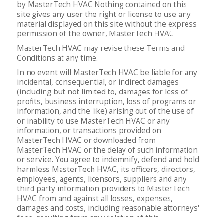
by MasterTech HVAC Nothing contained on this
site gives any user the right or license to use any
material displayed on this site without the express
permission of the owner, MasterTech HVAC
MasterTech HVAC may revise these Terms and
Conditions at any time.
In no event will MasterTech HVAC be liable for any
incidental, consequential, or indirect damages
(including but not limited to, damages for loss of
profits, business interruption, loss of programs or
information, and the like) arising out of the use of
or inability to use MasterTech HVAC or any
information, or transactions provided on
MasterTech HVAC or downloaded from
MasterTech HVAC or the delay of such information
or service. You agree to indemnify, defend and hold
harmless MasterTech HVAC, its officers, directors,
employees, agents, licensors, suppliers and any
third party information providers to MasterTech
HVAC from and against all losses, expenses,
damages and costs, including reasonable attorneys'