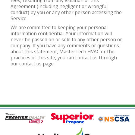
fees, resulting from any violation of this
Agreement (including negligent or wrongful
conduct) by you or any other person accessing the
Service.
We are committed to keeping your personal
information confidential. Your information will
never be passed on or sold to any other person or
company. If you have any comments or questions
about this statement, MasterTech HVAC or the
practices of this site, you can contact us through
our contact us page.