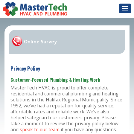
Togg
navi
Online Survey
Privacy Policy
Customer-Focused Plumbing & Heating Work
MasterTech HVAC is proud to offer complete
residential and commercial plumbing and heating
solutions in the Halifax Regional Municipality. Since
1992, we’ve had a reputation for quality service,
affordable rates and reliable work. We’ve also
helped safeguard our customers’ privacy. Please
take a moment to review the privacy policy below
and
speak to our team
if you have any questions.