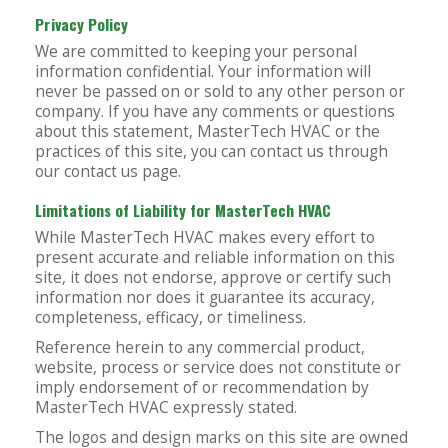
Privacy Policy
We are committed to keeping your personal
information confidential. Your information will
never be passed on or sold to any other person or
company. If you have any comments or questions
about this statement, MasterTech HVAC or the
practices of this site, you can contact us through
our contact us page.
Limitations of Liability for MasterTech HVAC
While MasterTech HVAC makes every effort to
present accurate and reliable information on this
site, it does not endorse, approve or certify such
information nor does it guarantee its accuracy,
completeness, efficacy, or timeliness.
Reference herein to any commercial product,
website, process or service does not constitute or
imply endorsement of or recommendation by
MasterTech HVAC expressly stated.
The logos and design marks on this site are owned