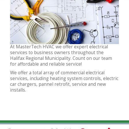
At MasterTech HVAC we offer expert electrical
services to business owners throughout the
Halifax Regional Municipality. Count on our team
for affordable and reliable service!
We offer a total array of commercial electrical
services, including heating system controls, electric
car chargers, pannel retrofit, service and new
installs.