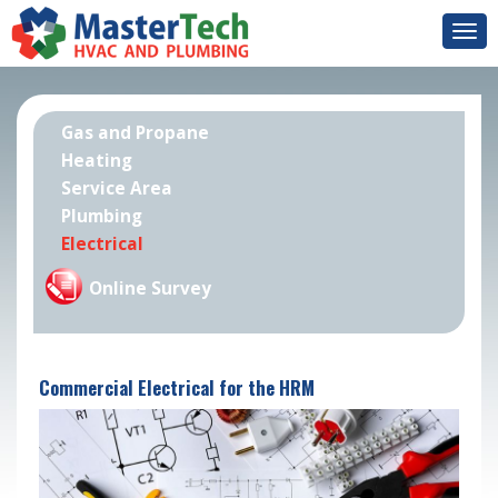
Togg
navi
Gas and Propane
Heating
Service Area
Plumbing
Electrical
Online Survey
Commercial Electrical for the HRM