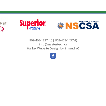
902-468-1337 (o) | 902-468-1437 (f)
info@mastertech.ca
Halifax Website Design
by: immediaC