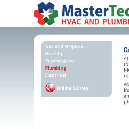
Gas and Propane
C
Heating
At
Service Area
to
Plumbing
Mu
Electrical
re
We
Online Survey
in
an
pl