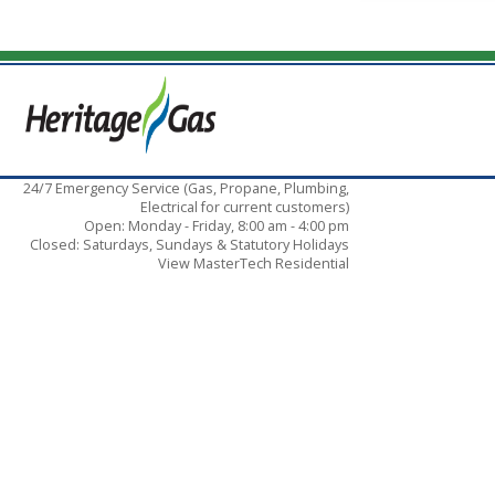
24/7 Emergency Service (Gas, Propane, Plumbing,
Electrical for current customers)
Open: Monday - Friday, 8:00 am - 4:00 pm
Closed: Saturdays, Sundays & Statutory Holidays
View MasterTech Residential