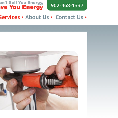
902-468-1337
Services
About Us
Contact Us