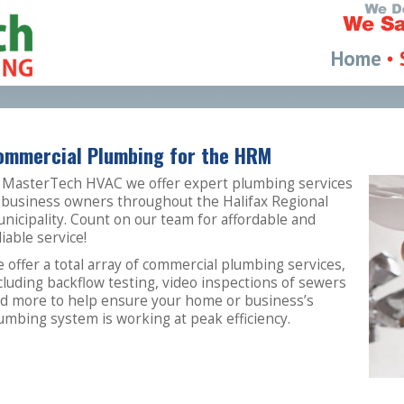
Home
ommercial Plumbing for the HRM
 MasterTech HVAC we offer expert plumbing services
 business owners throughout the Halifax Regional
nicipality. Count on our team for affordable and
liable service!
 offer a total array of commercial plumbing services,
cluding backflow testing, video inspections of sewers
d more to help ensure your home or business’s
umbing system is working at peak efficiency.