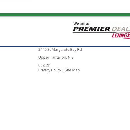
5440 St Margarets Bay Rd
Upper Tantallon, N.S.
B3Z 2J1
Privacy Policy
|
Site Map