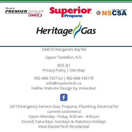
5440 St Margarets Bay Rd
Upper Tantallon, N.S.
B3Z 2J1
Privacy Policy
|
Site Map
902-468-1337 (o) | 902-468-1437 (f)
info@mastertech.ca
Halifax Website Design
by: immediaC
24/7 Emergency Service (Gas, Propane, Plumbing, Electrical for
current customers)
Open: Monday - Friday, 8:00 am - 4:00 pm
Closed: Saturdays, Sundays & Statutory Holidays
View MasterTech Residential