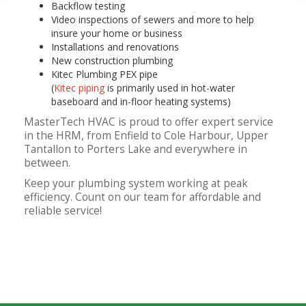
Backflow testing
Video inspections of sewers and more to help
insure your home or business
Installations and renovations
New construction plumbing
Kitec Plumbing PEX pipe
(
Kitec piping
is primarily used in hot-water
baseboard and in-floor heating systems)
MasterTech HVAC is proud to offer expert service
in the HRM, from Enfield to Cole Harbour, Upper
Tantallon to Porters Lake and everywhere in
between.
Keep your plumbing system working at peak
efficiency. Count on our team for affordable and
reliable service!