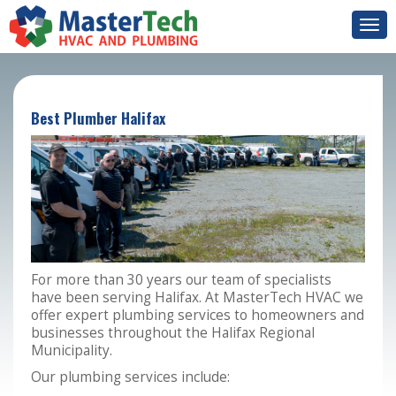
Togg
navi
Best Plumber Halifax
For more than 30 years our team of specialists
have been serving Halifax. At MasterTech HVAC we
offer expert plumbing services to homeowners and
businesses throughout the Halifax Regional
Municipality.
Our plumbing services include: